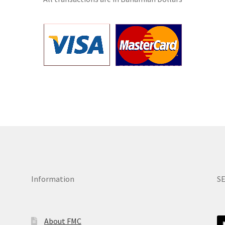
Information
S
About FMC