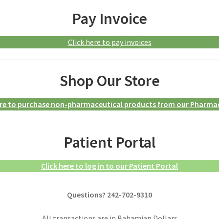
Pay Invoice
Click here to pay invoices
Shop Our Store
ere to purchase non-pharmaceutical products from our Pharma
Patient Portal
Click here to log in to our Patient Portal
Questions? 242-702-9310
All transactions are in Bahamian Dollars