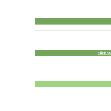
Click h