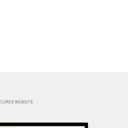
ECURED WEBSITE