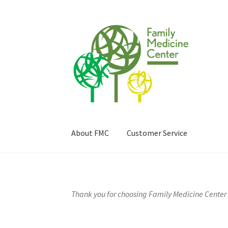
Skip
Skip
to
to
navigation
content
About FMC
Customer Service
Home
About FMC
Billing & Insurance
Cart
Car
Prescriptions
Privacy Policy
Refund and Retu
Thank you for choosing Family Medicine Center 