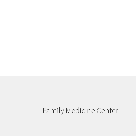
Family Medicine Center