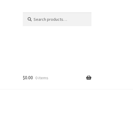
Search
Search
for:
$
0.00
0 items