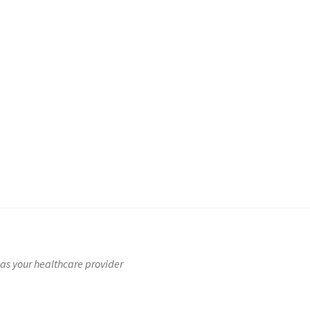
t
Checkout
Checkout
Customer Service
My account
My account
rns Policy
Sample Page
Shop
Store
Terms & Conditions
as your healthcare provider