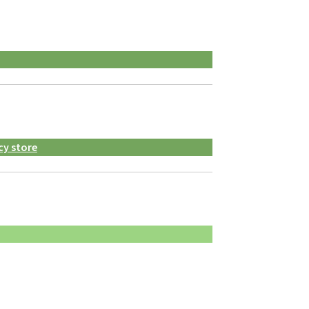
cy store